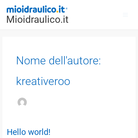
Vai
Main
al
Mioidraulico.it
Men
contenuto
Nome dell'autore:
kreativeroo
Hello world!
Hello