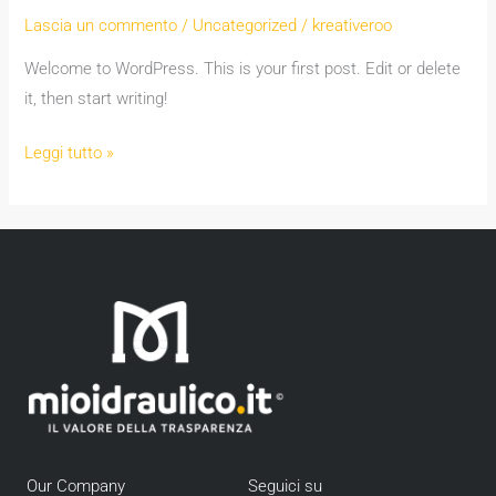
world!
Lascia un commento
/
Uncategorized
/
kreativeroo
Welcome to WordPress. This is your first post. Edit or delete
it, then start writing!
Leggi tutto »
Our Company
Seguici su