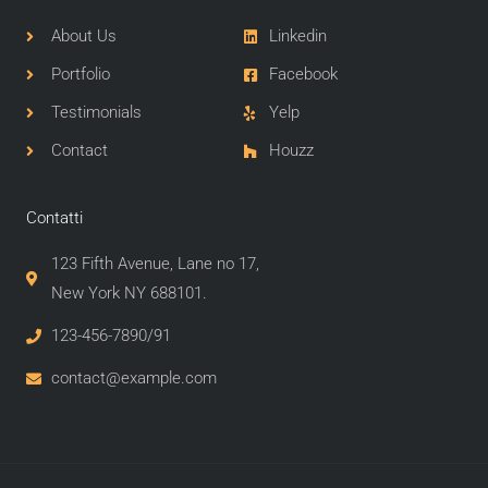
About Us
Linkedin
Portfolio
Facebook
Testimonials
Yelp
Contact
Houzz
Contatti
123 Fifth Avenue, Lane no 17,
New York NY 688101.
123-456-7890/91​
contact@example.com​​